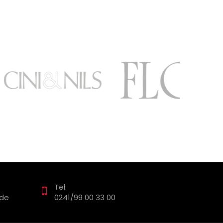
Tel:
.de
0241/99 00 33 00