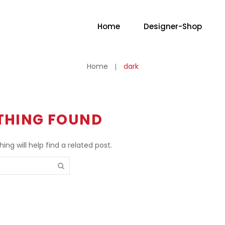
Home
Designer-Shop
No
Home
dark
THING FOUND
ng will help find a related post.