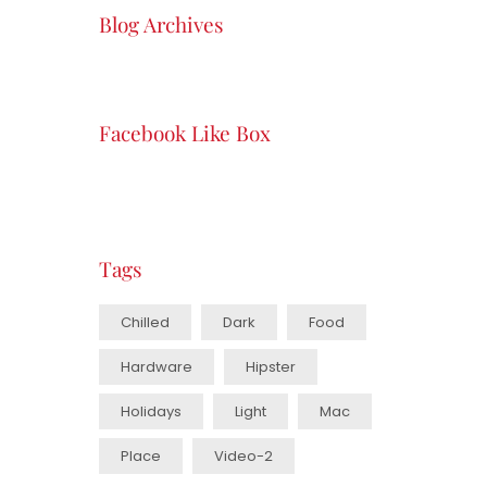
Blog Archives
Facebook Like Box
Tags
Chilled
Dark
Food
Hardware
Hipster
Holidays
Light
Mac
Place
Video-2