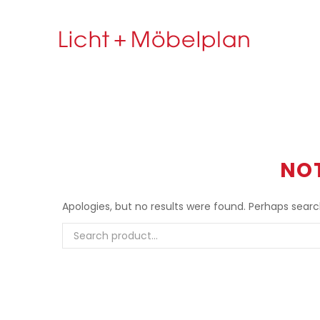
NO
Apologies, but no results were found. Perhaps searchi