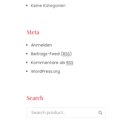
Keine Kategorien
Meta
Anmelden
Beitrags-Feed (
RSS
)
Kommentare als
RSS
WordPress.org
Search