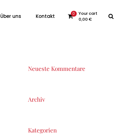
Your cart
0
Über uns
Kontakt
0,00
€
 products in the cart.
Neueste Kommentare
Archiv
Kategorien