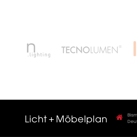
Bism
Deu