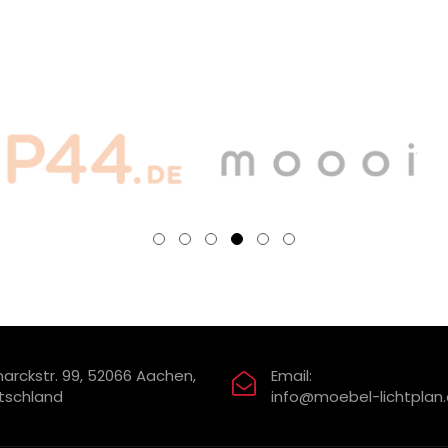
arckstr. 99, 52066 Aachen,
Email:
tschland
info@moebel-lichtplan